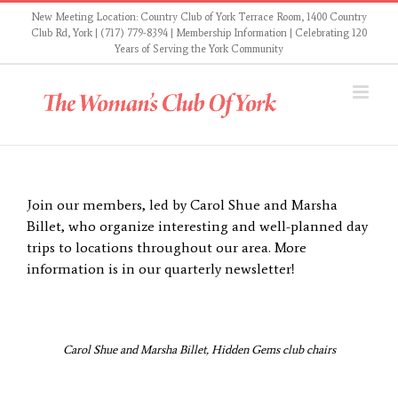
Skip
New Meeting Location: Country Club of York Terrace Room, 1400 Country
to
Club Rd, York | (717) 779-8394 |
Membership Information
| Celebrating 120
Years of Serving the York Community
content
Join our members, led by Carol Shue and Marsha
Billet, who organize interesting and well-planned day
trips to locations throughout our area. More
information is in our quarterly newsletter!
Carol Shue and Marsha Billet, Hidden Gems club chairs