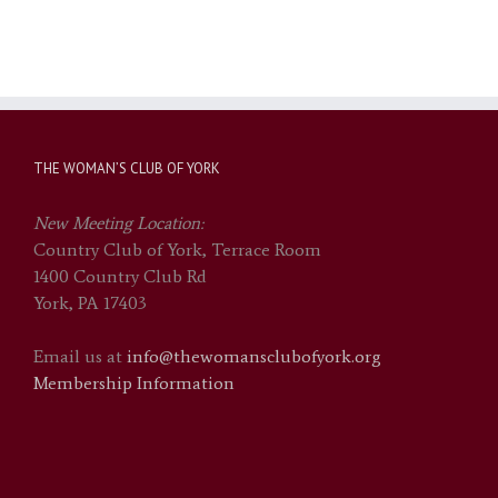
THE WOMAN’S CLUB OF YORK
New Meeting Location:
Country Club of York, Terrace Room
1400 Country Club Rd
York, PA 17403
Email us at
info@thewomansclubofyork.org
Membership Information