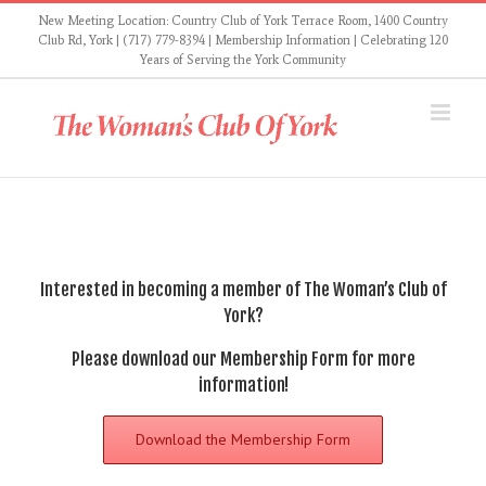
Skip
New Meeting Location: Country Club of York Terrace Room, 1400 Country
to
Club Rd, York | (717) 779-8394 |
Membership Information
| Celebrating 120
Years of Serving the York Community
content
Interested in becoming a member of The Woman’s Club of
York?
Please
download our Membership Form
for more
information!
Download the Membership Form