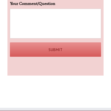
Your Comment/Question