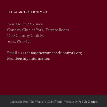
THE WOMAN’S CLUB OF YORK
New Meeting Location:
Country Club of York, Terrace Room
1400 Country Club Rd
York, PA 17403
Email us at
info@thewomansclubofyork.org
Membership Information
Copyright
2026 The Woman's Club of York. | Website by
Red Up Design
.