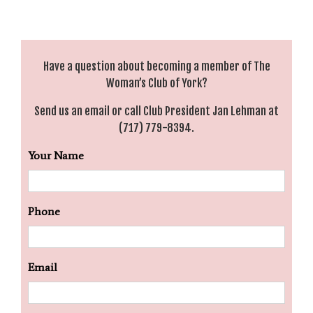
Have a question about becoming a member of The
Woman’s Club of York?
Send us an
email
or call Club President Jan Lehman at
(717) 779-8394.
Your Name
Phone
Email